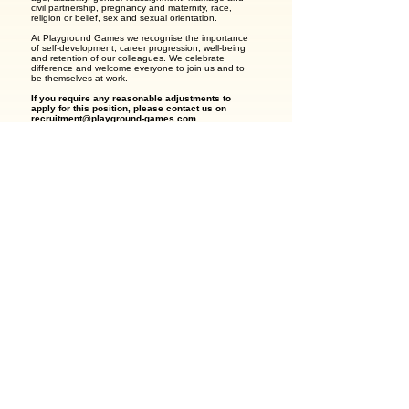
civil partnership, pregnancy and maternity, race,
religion or belief, sex and sexual orientation.
At Playground Games we recognise the importance
of self-development, career progression, well-being
and retention of our colleagues. We celebrate
difference and welcome everyone to join us and to
be themselves at work.
If you require any reasonable adjustments to
apply for this position, please contact us on
recruitment@playground-games.com
Previous Job
Next Job
Apply with your candidate profile
Apply For This Job
View Company
Save Job
GirlCode - The Worldwide Women-in-Tech Online Community
Copyright 2026 - GirlCode® is a registered trademark - All Rights Reserved