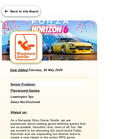
Back to Job Board
Date Added:
Tuesday, 26 May 2026
Senior Producer
Playground Games
Leamington Spa
Salary Not Disclosed
About us:
As a first-party Xbox Game Studio, we are
passionate about making genre-defining games that
are accessible, beautiful, and, most of all, fun. We
are excited to be rebooting the much-loved Fable
franchise and are expanding our diverse team to
create a new classic in the action RPG genre.