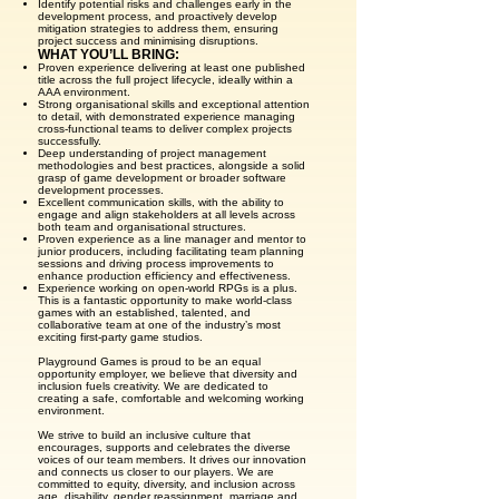
Identify potential risks and challenges early in the
development process, and proactively develop
mitigation strategies to address them, ensuring
project success and minimising disruptions.
WHAT YOU’LL BRING:
Proven experience delivering at least one published
title across the full project lifecycle, ideally within a
AAA environment.
Strong organisational skills and exceptional attention
to detail, with demonstrated experience managing
cross-functional teams to deliver complex projects
successfully.
Deep understanding of project management
methodologies and best practices, alongside a solid
grasp of game development or broader software
development processes.
Excellent communication skills, with the ability to
engage and align stakeholders at all levels across
both team and organisational structures.
Proven experience as a line manager and mentor to
junior producers, including facilitating team planning
sessions and driving process improvements to
enhance production efficiency and effectiveness.
Experience working on open-world RPGs is a plus.
This is a fantastic opportunity to make world-class
games with an established, talented, and
collaborative team at one of the industry’s most
exciting first-party game studios.
Playground Games is proud to be an equal
opportunity employer, we believe that diversity and
inclusion fuels creativity. We are dedicated to
creating a safe, comfortable and welcoming working
environment.
We strive to build an inclusive culture that
encourages, supports and celebrates the diverse
voices of our team members. It drives our innovation
and connects us closer to our players. We are
committed to equity, diversity, and inclusion across
age, disability, gender reassignment, marriage and