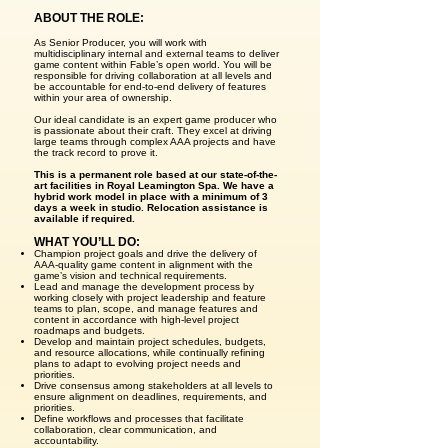
ABOUT THE ROLE:
As Senior Producer, you will work with
multidisciplinary internal and external teams to deliver
game content within Fable’s open world. You will be
responsible for driving collaboration at all levels and
be accountable for end-to-end delivery of features
within your area of ownership.
Our ideal candidate is an expert game producer who
is passionate about their craft. They excel at driving
large teams through complex AAA projects and have
the track record to prove it.
This is a permanent role based at our state-of-the-
art facilities in Royal Leamington Spa. We have a
hybrid work model in place with a minimum of 3
days a week in studio. Relocation assistance is
available if required.
WHAT YOU’LL DO:
Champion project goals and drive the delivery of
AAA-quality game content in alignment with the
game’s vision and technical requirements.
Lead and manage the development process by
working closely with project leadership and feature
teams to plan, scope, and manage features and
content in accordance with high-level project
roadmaps and budgets.
Develop and maintain project schedules, budgets,
and resource allocations, while continually refining
plans to adapt to evolving project needs and
priorities.
Drive consensus among stakeholders at all levels to
ensure alignment on deadlines, requirements, and
priorities.
Define workflows and processes that facilitate
collaboration, clear communication, and
accountability.